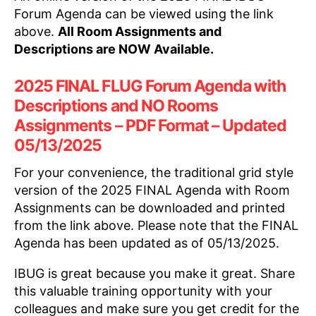
Forum Agenda can be viewed using the link
above.
All Room Assignments and
Descriptions are NOW Available.
2025 FINAL FLUG Forum Agenda with
Descriptions and NO Rooms
Assignments – PDF Format – Updated
05/13/2025
For your convenience, the traditional grid style
version of the 2025 FINAL Agenda with Room
Assignments can be downloaded and printed
from the link above. Please note that the FINAL
Agenda has been updated as of 05/13/2025.
IBUG is great because you make it great. Share
this valuable training opportunity with your
colleagues and make sure you get credit for the