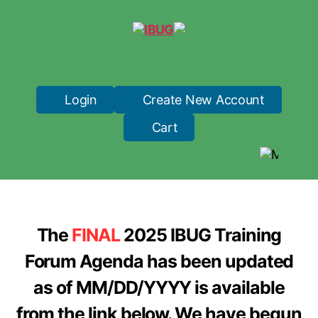
IBUG
Login
Create New Account
Cart
The
FINAL
2025 IBUG Training
Forum Agenda has been updated
as of MM/DD/YYYY is available
from the link below. We have begun