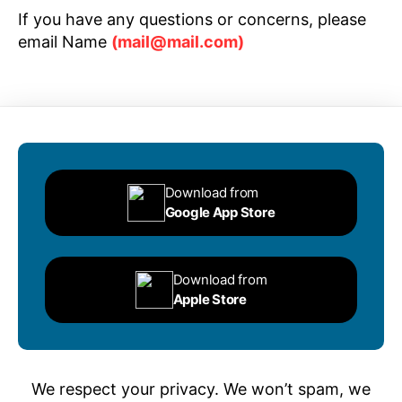
If you have any questions or concerns, please
email Name
(mail@mail.com)
Download from
Google App Store
Download from
Apple Store
We respect your privacy. We won’t spam, we