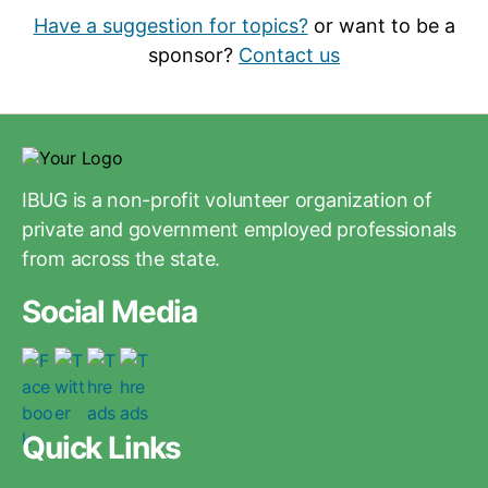
Have a suggestion for topics?
or want to be a
sponsor?
Contact us
IBUG is a non-profit volunteer organization of
private and government employed professionals
from across the state.
Social Media
Quick Links