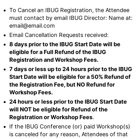
To Cancel an IBUG Registration, the Attendee
must contact by email IBUG Director: Name at:
email@email.com
Email Cancellation Requests received:
8 days prior to the IBUG Start Date will be
eligible for a Full Refund of the IBUG
Registration and Workshop Fees.
7 days or less up to 24 hours prior to the IBUG
Start Date will be eligible for a 50% Refund of
the Registration Fee, but NO Refund for
Workshop Fees.
24 hours or less prior to the IBUG Start Date
will NOT be eligible for Refund of the
Registration or Workshop Fees
.
If the IBUG Conference (or) paid Workshop(s)
is canceled for any reason, Attendees of that