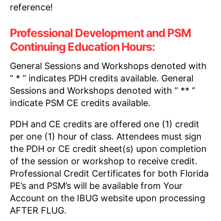
reference!
Professional Development and PSM
Continuing Education Hours:
General Sessions and Workshops denoted with
” * ” indicates PDH credits available. General
Sessions and Workshops denoted with ” ** ”
indicate PSM CE credits available.
PDH and CE credits are offered one (1) credit
per one (1) hour of class. Attendees must sign
the PDH or CE credit sheet(s) upon completion
of the session or workshop to receive credit.
Professional Credit Certificates for both Florida
PE’s and PSM’s will be available from Your
Account on the IBUG website upon processing
AFTER FLUG.