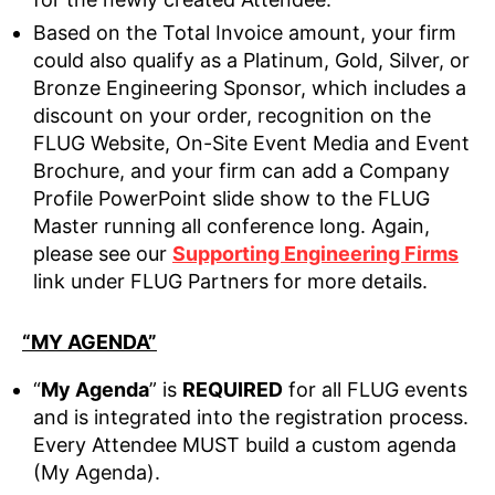
Based on the Total Invoice amount, your firm
could also qualify as a Platinum, Gold, Silver, or
Bronze Engineering Sponsor, which includes a
discount on your order, recognition on the
FLUG Website, On-Site Event Media and Event
Brochure, and your firm can add a Company
Profile PowerPoint slide show to the FLUG
Master running all conference long. Again,
please see our
Supporting Engineering Firms
link under FLUG Partners for more details.
“MY AGENDA”
“
My Agenda
” is
REQUIRED
for all FLUG events
and is integrated into the registration process.
Every Attendee MUST build a custom agenda
(My Agenda).