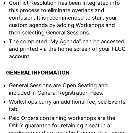
Conflict Resolution has been integrated into
this process to eliminate overlaps and
confusion. It is recommended to start your
custom agenda by adding Workshops and
then selecting General Sessions.
The completed “My Agenda” can be accessed
and printed via the home screen of your FLUG
account.
GENERAL INFORMATION
General Sessions are Open Seating and
included in General Registration Fees.
Workshops carry an additional fee, see Events
tab.
Paid Orders containing workshops are the
ONLY guarantee for retaining a seat in a
workshop and are on a first-come, first-serve