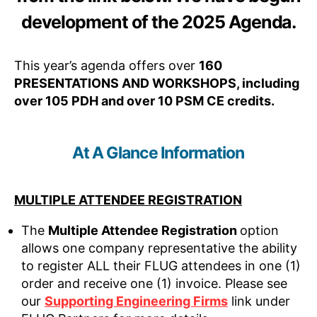
development of the 2025 Agenda.
This year’s agenda offers over
160
PRESENTATIONS AND WORKSHOPS, including
over 105 PDH and over 10 PSM CE credits.
At A Glance Information
MULTIPLE ATTENDEE REGISTRATION
The
Multiple Attendee Registration
option
allows one company representative the ability
to register ALL their FLUG attendees in one (1)
order and receive one (1) invoice. Please see
our
Supporting Engineering Firms
link under