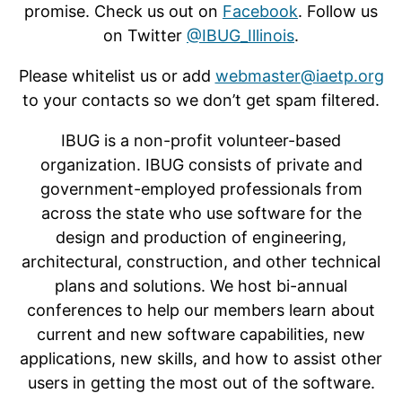
promise. Check us out on
Facebook
. Follow us
on Twitter
@IBUG_Illinois
.
Please whitelist us or add
webmaster@iaetp.org
to your contacts so we don’t get spam filtered.
IBUG is a non-profit volunteer-based
organization. IBUG consists of private and
government-employed professionals from
across the state who use software for the
design and production of engineering,
architectural, construction, and other technical
plans and solutions. We host bi-annual
conferences to help our members learn about
current and new software capabilities, new
applications, new skills, and how to assist other
users in getting the most out of the software.