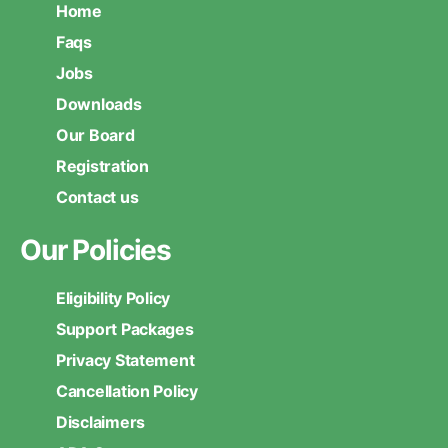
Home
Faqs
Jobs
Downloads
Our Board
Registration
Contact us
Our Policies
Eligibility Policy
Support Packages
Privacy Statement
Cancellation Policy
Disclaimers