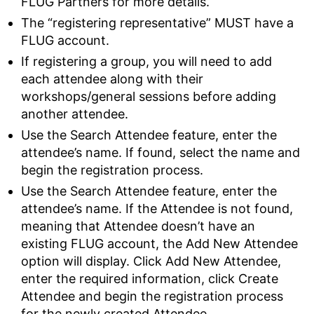
FLUG Partners for more details.
The “registering representative” MUST have a
FLUG account.
If registering a group, you will need to add
each attendee along with their
workshops/general sessions before adding
another attendee.
Use the Search Attendee feature, enter the
attendee’s name. If found, select the name and
begin the registration process.
Use the Search Attendee feature, enter the
attendee’s name. If the Attendee is not found,
meaning that Attendee doesn’t have an
existing FLUG account, the Add New Attendee
option will display. Click Add New Attendee,
enter the required information, click Create
Attendee and begin the registration process
for the newly created Attendee.