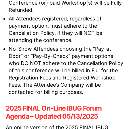
Conference (or) paid Workshop(s) will be Fully
Refunded.
All Attendees registered, regardless of
payment option, must adhere to the
Cancellation Policy, if they will NOT be
attending the conference.
No-Show Attendees choosing the “Pay-at-
Door” or “Pay-By-Check” payment options
who DO NOT adhere to the Cancellation Policy
of this conference will be billed in Full for the
Registration Fees and Registered Workshop
Fees. The Attendee’s Company will be
contacted for billing purposes.
2025 FINAL On-Line IBUG Forum
Agenda – Updated 05/13/2025
An online version of the 2025 FINAL IBUG