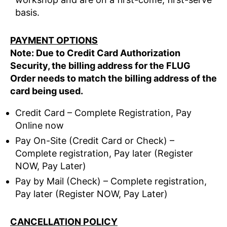
basis.
PAYMENT OPTIONS
Note: Due to Credit Card Authorization
Security, the billing address for the FLUG
Order needs to match the billing address of the
card being used.
Credit Card – Complete Registration, Pay
Online now
Pay On-Site (Credit Card or Check) –
Complete registration, Pay later (Register
NOW, Pay Later)
Pay by Mail (Check) – Complete registration,
Pay later (Register NOW, Pay Later)
CANCELLATION POLICY