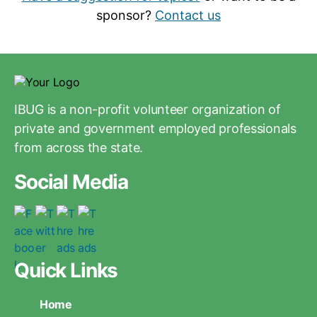
sponsor?
Contact us
IBUG is a non-profit volunteer organization of
private and government employed professionals
from across the state.
Social Media
Quick Links
Home