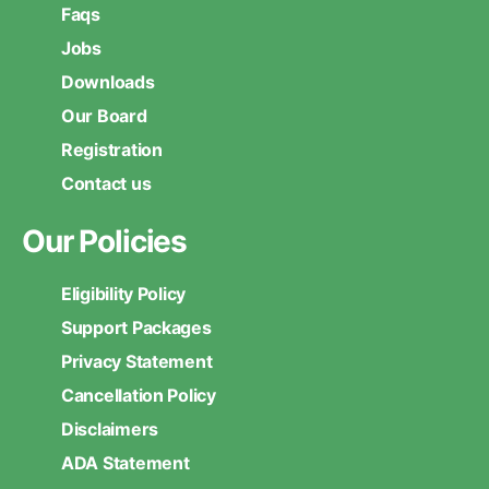
Faqs
Jobs
Downloads
Our Board
Registration
Contact us
Our Policies
Eligibility Policy
Support Packages
Privacy Statement
Cancellation Policy
Disclaimers
ADA Statement