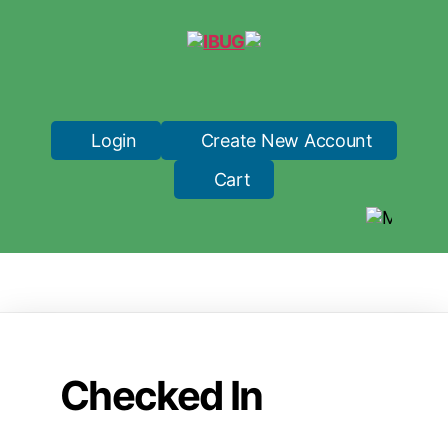
IBUG
Login
Create New Account
Cart
Checked In