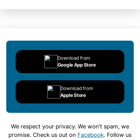
Download from
Google App Store
Download from
Apple Store
We respect your privacy. We won’t spam, we
promise. Check us out on
Facebook
. Follow us