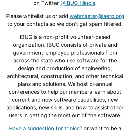
on Twitter
@IBUG_Illinois
.
Please whitelist us or add
webmaster@iaetp.org
to your contacts so we don’t get spam filtered.
IBUG is a non-profit volunteer-based
organization. IBUG consists of private and
government-employed professionals from
across the state who use software for the
design and production of engineering,
architectural, construction, and other technical
plans and solutions. We host bi-annual
conferences to help our members learn about
current and new software capabilities, new
applications, new skills, and how to assist other
users in getting the most out of the software.
Have a suggestion for topics?
or want to be a