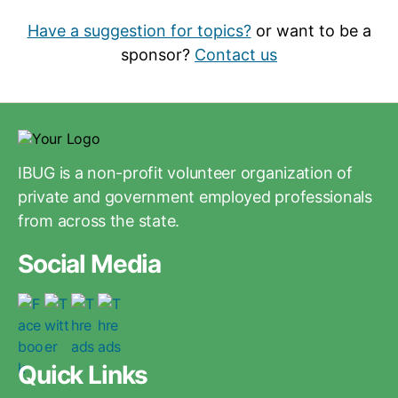
Have a suggestion for topics?
or want to be a
sponsor?
Contact us
IBUG is a non-profit volunteer organization of
private and government employed professionals
from across the state.
Social Media
Quick Links