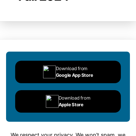
Download from
Google App Store
Download from
Apple Store
We respect your privacy. We won’t spam, we