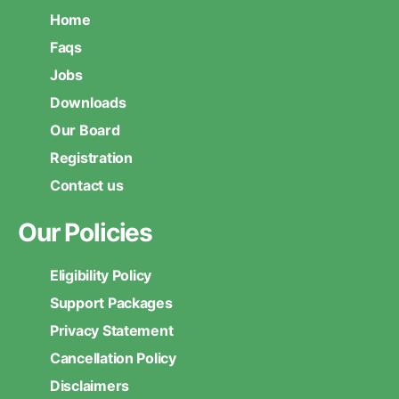
Home
Faqs
Jobs
Downloads
Our Board
Registration
Contact us
Our Policies
Eligibility Policy
Support Packages
Privacy Statement
Cancellation Policy
Disclaimers