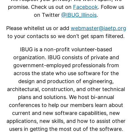
promise. Check us out on
Facebook
. Follow us
on Twitter
@IBUG_Illinois
.
Please whitelist us or add
webmaster@iaetp.org
to your contacts so we don’t get spam filtered.
IBUG is a non-profit volunteer-based
organization. IBUG consists of private and
government-employed professionals from
across the state who use software for the
design and production of engineering,
architectural, construction, and other technical
plans and solutions. We host bi-annual
conferences to help our members learn about
current and new software capabilities, new
applications, new skills, and how to assist other
users in getting the most out of the software.