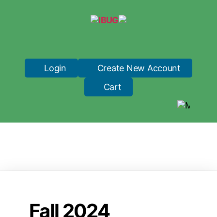
IBUG
Login
Create New Account
Cart
Fall 2024