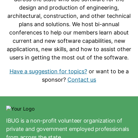
design and production of engineering,
architectural, construction, and other technical
plans and solutions. We host bi-annual
conferences to help our members learn about
current and new software capabilities, new
applications, new skills, and how to assist other
users in getting the most out of the software.
Have a suggestion for topics?
or want to be a
sponsor?
Contact us
IBUG is a non-profit volunteer organization of
private and government employed professionals
from across the state.