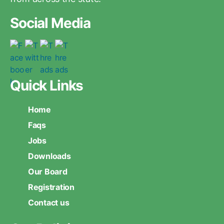
Social Media
Quick Links
Home
Faqs
Jobs
Downloads
Our Board
Registration
Contact us