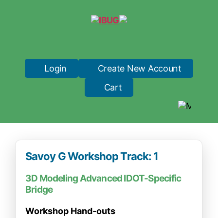
IBUG
Login
Create New Account
Cart
Savoy G Workshop Track: 1
3D Modeling Advanced IDOT-Specific
Bridge
Workshop Hand-outs