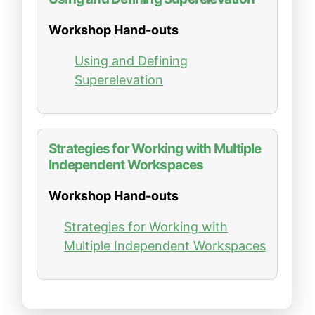
Workshop Hand-outs
Using and Defining
Superelevation
Strategies for Working with Multiple
Independent Workspaces
Workshop Hand-outs
Strategies for Working with
Multiple Independent Workspaces