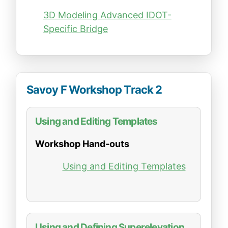
3D Modeling Advanced IDOT-
Specific Bridge
Savoy F Workshop Track 2
Using and Editing Templates
Workshop Hand-outs
Using and Editing Templates
Using and Defining Superelevation