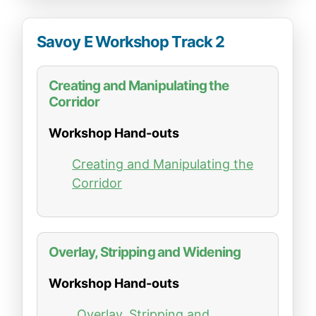
Savoy E Workshop Track 2
Creating and Manipulating the
Corridor
Workshop Hand-outs
Creating and Manipulating the
Corridor
Overlay, Stripping and Widening
Workshop Hand-outs
Overlay, Stripping and