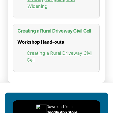
Widening
Creating a Rural Driveway Civil Cell
Workshop Hand-outs
Creating a Rural Driveway Civil
Cell
Download from
Google App Store