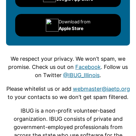
Download from
Apple Store
We respect your privacy. We won’t spam, we
promise. Check us out on
Facebook
. Follow us
on Twitter
@IBUG_Illinois
.
Please whitelist us or add
webmaster@iaetp.org
to your contacts so we don’t get spam filtered.
IBUG is a non-profit volunteer-based
organization. IBUG consists of private and
government-employed professionals from
across the state who use software for the